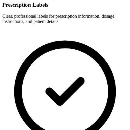
Prescription Labels
Clear, professional labels for prescription information, dosage
instructions, and patient details