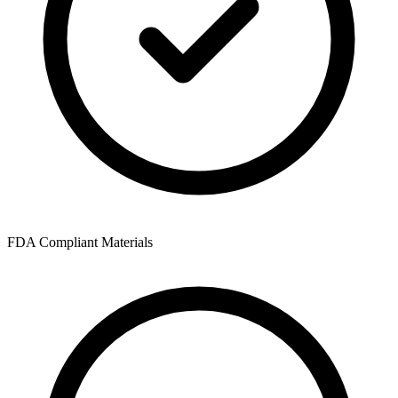
FDA Compliant Materials