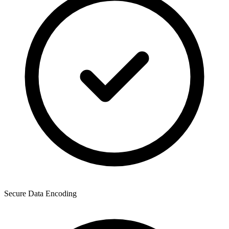
Secure Data Encoding