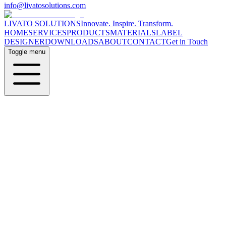
info@livatosolutions.com
LIVATO SOLUTIONS
Innovate. Inspire. Transform.
HOME
SERVICES
PRODUCTS
MATERIALS
LABEL
DESIGNER
DOWNLOADS
ABOUT
CONTACT
Get in Touch
Toggle menu