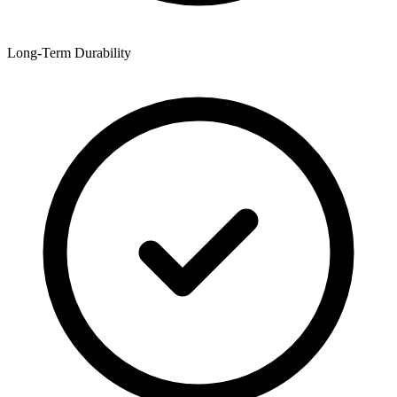
Long-Term Durability