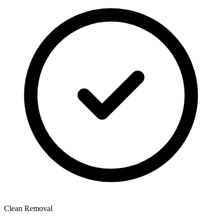
Clean Removal