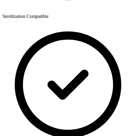
Sterilization Compatible