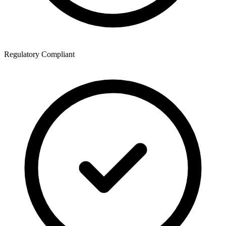
Regulatory Compliant