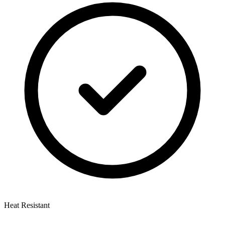
Heat Resistant