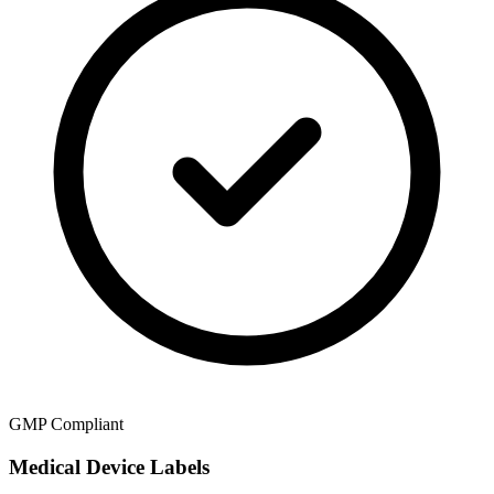
GMP Compliant
Medical Device Labels