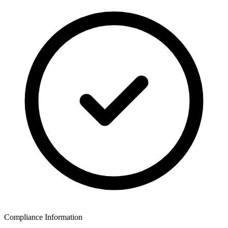
Compliance Information