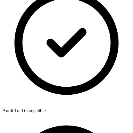
Audit Trail Compatible