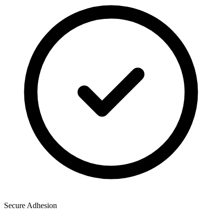
Secure Adhesion