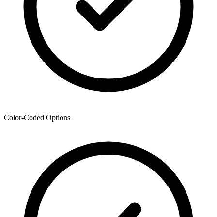
Color-Coded Options