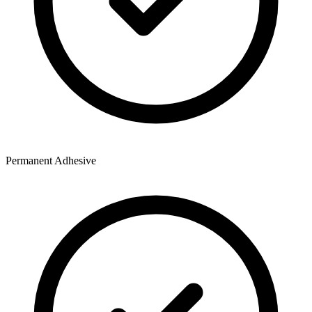
Permanent Adhesive