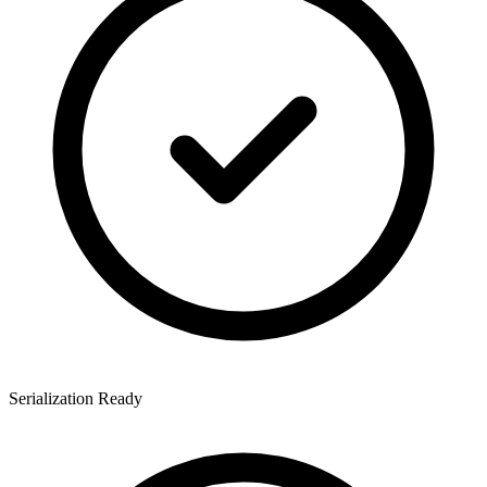
Serialization Ready