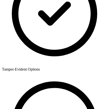
Tamper-Evident Options