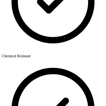
Chemical Resistant