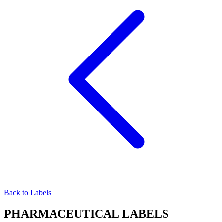
Back to Labels
PHARMACEUTICAL
LABELS