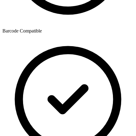
Barcode Compatible