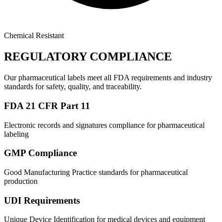
Chemical Resistant
REGULATORY COMPLIANCE
Our pharmaceutical labels meet all FDA requirements and industry
standards for safety, quality, and traceability.
FDA 21 CFR Part 11
Electronic records and signatures compliance for pharmaceutical
labeling
GMP Compliance
Good Manufacturing Practice standards for pharmaceutical
production
UDI Requirements
Unique Device Identification for medical devices and equipment