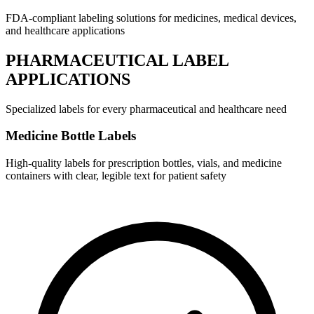
FDA-compliant labeling solutions for medicines, medical devices,
and healthcare applications
PHARMACEUTICAL LABEL
APPLICATIONS
Specialized labels for every pharmaceutical and healthcare need
Medicine Bottle Labels
High-quality labels for prescription bottles, vials, and medicine
containers with clear, legible text for patient safety