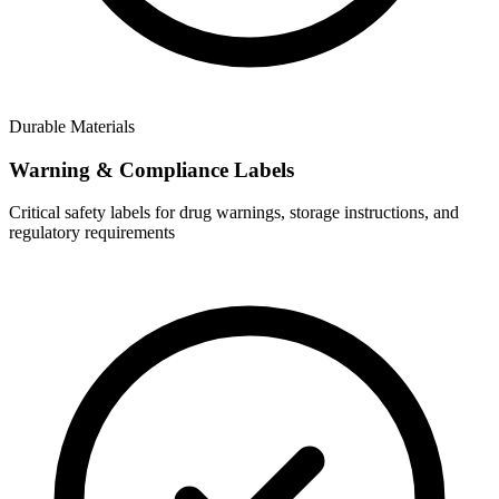
Durable Materials
Warning & Compliance Labels
Critical safety labels for drug warnings, storage instructions, and
regulatory requirements