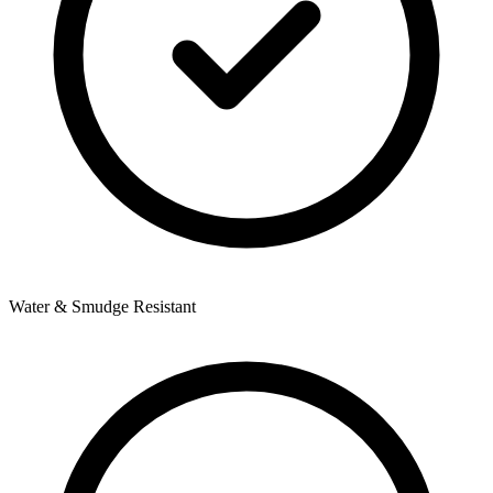
Water & Smudge Resistant