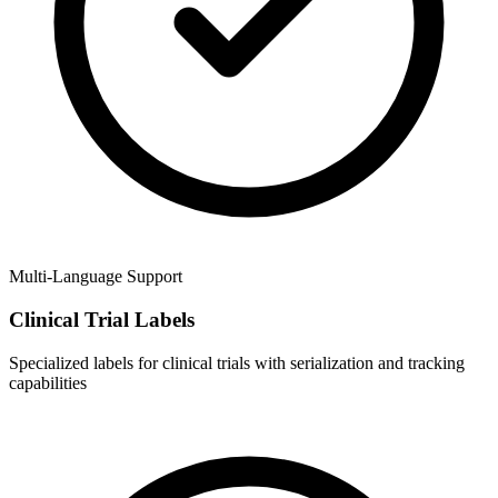
Multi-Language Support
Clinical Trial Labels
Specialized labels for clinical trials with serialization and tracking
capabilities