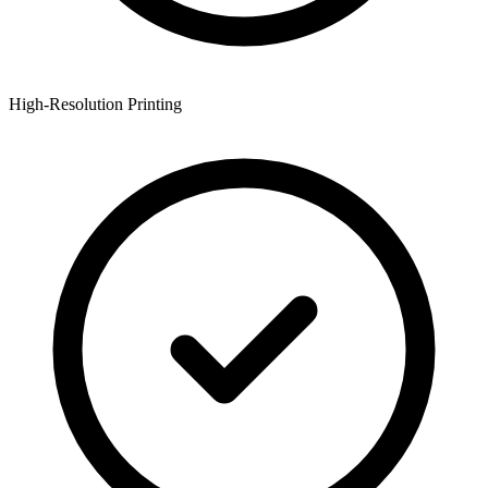
High-Resolution Printing