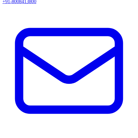
+91-8008413800