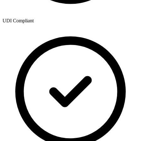
UDI Compliant