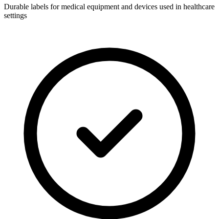
Durable labels for medical equipment and devices used in healthcare
settings