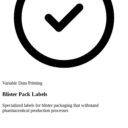
Variable Data Printing
Blister Pack Labels
Specialized labels for blister packaging that withstand
pharmaceutical production processes