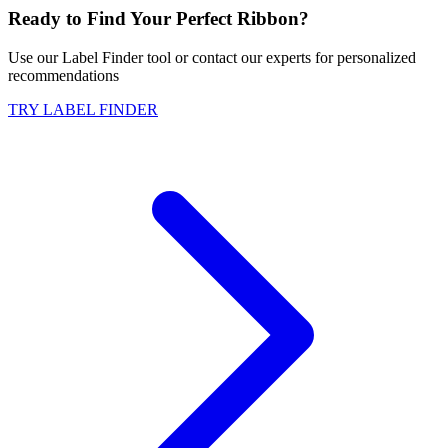
Ready to Find Your Perfect Ribbon?
Use our Label Finder tool or contact our experts for personalized
recommendations
TRY LABEL FINDER