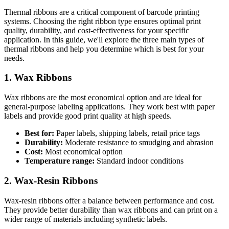
Thermal ribbons are a critical component of barcode printing
systems. Choosing the right ribbon type ensures optimal print
quality, durability, and cost-effectiveness for your specific
application. In this guide, we'll explore the three main types of
thermal ribbons and help you determine which is best for your
needs.
1. Wax Ribbons
Wax ribbons are the most economical option and are ideal for
general-purpose labeling applications. They work best with paper
labels and provide good print quality at high speeds.
Best for:
Paper labels, shipping labels, retail price tags
Durability:
Moderate resistance to smudging and abrasion
Cost:
Most economical option
Temperature range:
Standard indoor conditions
2. Wax-Resin Ribbons
Wax-resin ribbons offer a balance between performance and cost.
They provide better durability than wax ribbons and can print on a
wider range of materials including synthetic labels.