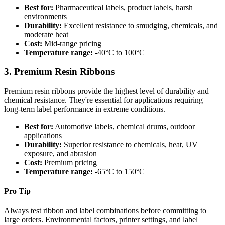
Best for:
Pharmaceutical labels, product labels, harsh
environments
Durability:
Excellent resistance to smudging, chemicals, and
moderate heat
Cost:
Mid-range pricing
Temperature range:
-40°C to 100°C
3. Premium Resin Ribbons
Premium resin ribbons provide the highest level of durability and
chemical resistance. They're essential for applications requiring
long-term label performance in extreme conditions.
Best for:
Automotive labels, chemical drums, outdoor
applications
Durability:
Superior resistance to chemicals, heat, UV
exposure, and abrasion
Cost:
Premium pricing
Temperature range:
-65°C to 150°C
Pro Tip
Always test ribbon and label combinations before committing to
large orders. Environmental factors, printer settings, and label