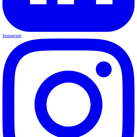
Instagram