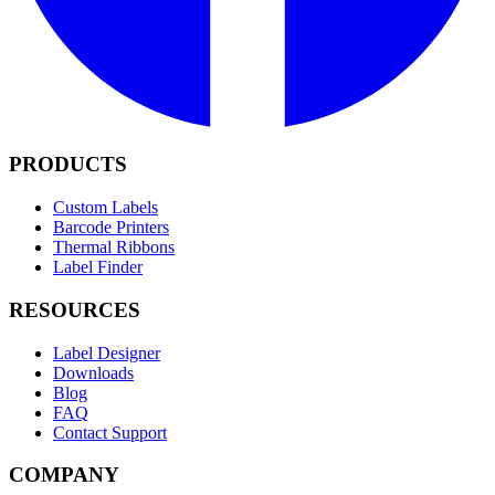
PRODUCTS
Custom Labels
Barcode Printers
Thermal Ribbons
Label Finder
RESOURCES
Label Designer
Downloads
Blog
FAQ
Contact Support
COMPANY