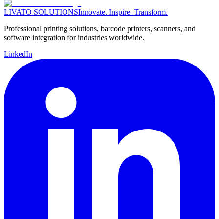
LIVATO SOLUTIONS
Innovate. Inspire. Transform.
Professional printing solutions, barcode printers, scanners, and
software integration for industries worldwide.
LinkedIn