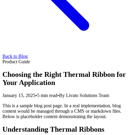
Back to Blog
Product Guide
Choosing the Right Thermal Ribbon for
Your Application
January 15, 2025
•
5 min read
•
By
Livato Solutions Team
This is a sample blog post page. In a real implementation, blog
content would be managed through a CMS or markdown files.
Below is placeholder content demonstrating the layout.
Understanding Thermal Ribbons