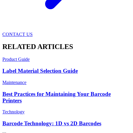
CONTACT US
RELATED ARTICLES
Product Guide
Label Material Selection Guide
Maintenance
Best Practices for Maintaining Your Barcode
Printers
Technology
Barcode Technology: 1D vs 2D Barcodes