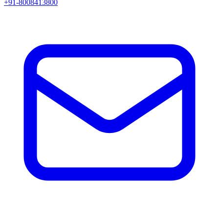
+91-8008413800