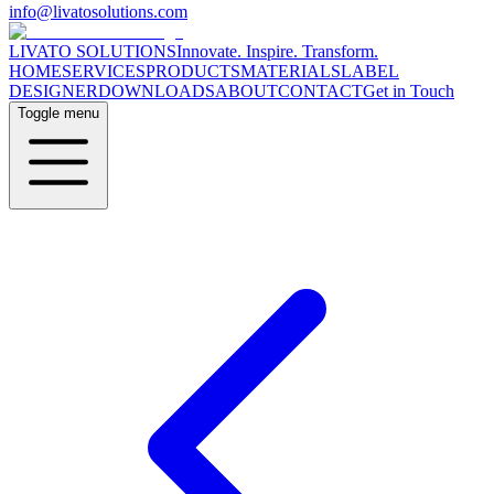
info@livatosolutions.com
LIVATO SOLUTIONS
Innovate. Inspire. Transform.
HOME
SERVICES
PRODUCTS
MATERIALS
LABEL
DESIGNER
DOWNLOADS
ABOUT
CONTACT
Get in Touch
Toggle menu