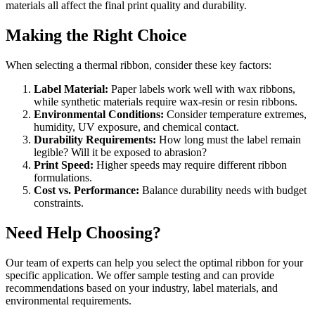
materials all affect the final print quality and durability.
Making the Right Choice
When selecting a thermal ribbon, consider these key factors:
Label Material:
Paper labels work well with wax ribbons,
while synthetic materials require wax-resin or resin ribbons.
Environmental Conditions:
Consider temperature extremes,
humidity, UV exposure, and chemical contact.
Durability Requirements:
How long must the label remain
legible? Will it be exposed to abrasion?
Print Speed:
Higher speeds may require different ribbon
formulations.
Cost vs. Performance:
Balance durability needs with budget
constraints.
Need Help Choosing?
Our team of experts can help you select the optimal ribbon for your
specific application. We offer sample testing and can provide
recommendations based on your industry, label materials, and
environmental requirements.