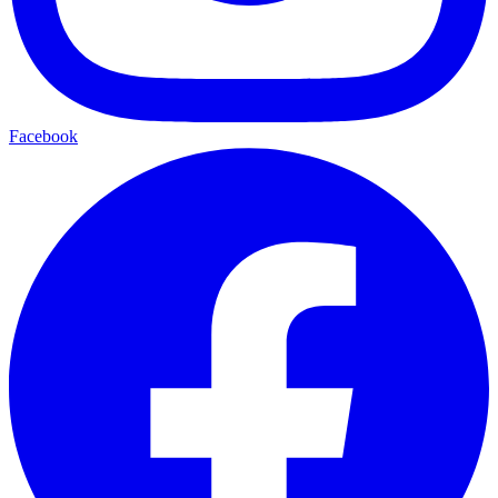
Facebook